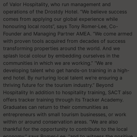
of Valor Hospitality, who run management and
operations of the Drostdy Hotel. “We believe success
comes from applying our global experience while
honouring local roots”, says Tony Romer-Lee, Co-
Founder and Managing Partner AMEA. “We come armed
with proven tools acquired from decades of success
transforming properties around the world. And we
splash local colour by embedding ourselves in the
communities in which we are working.” “We are
developing talent who get hands-on training in a high-
end hotel. By nurturing local talent we’re ensuring a
thriving future for the tourism industry.” Beyond
Hospitality In addition to hospitality training, SACT also
offers tracker training through its Tracker Academy.
Graduates can return to their communities as
entrepreneurs with small tourism businesses, or work
within or around conservation areas. “We are also
thankful for the opportunity to contribute to the local
economy,” says Romer-Lee, “and to witness the positive