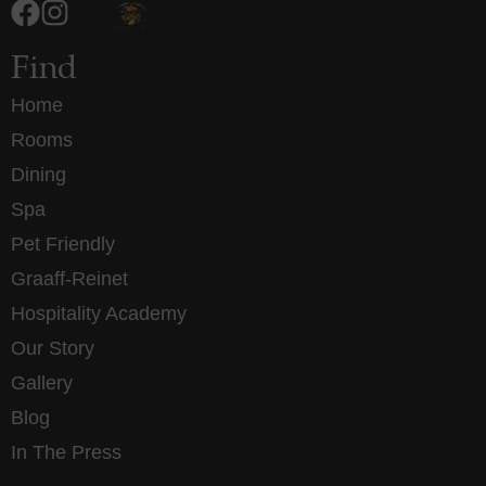
Find
Home
Rooms
Dining
Spa
Pet Friendly
Graaff-Reinet
Hospitality Academy
Our Story
Gallery
Blog
In The Press