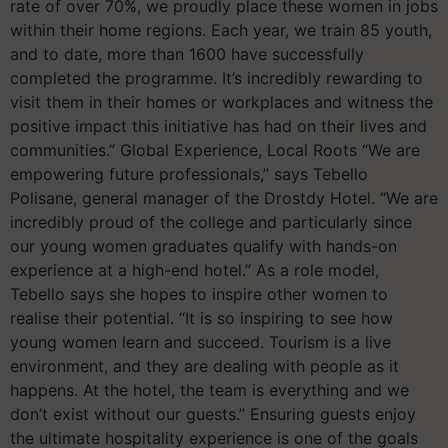
rate of over 70%, we proudly place these women in jobs
within their home regions. Each year, we train 85 youth,
and to date, more than 1600 have successfully
completed the programme. It’s incredibly rewarding to
visit them in their homes or workplaces and witness the
positive impact this initiative has had on their lives and
communities.” Global Experience, Local Roots “We are
empowering future professionals,” says Tebello
Polisane, general manager of the Drostdy Hotel. “We are
incredibly proud of the college and particularly since
our young women graduates qualify with hands-on
experience at a high-end hotel.” As a role model,
Tebello says she hopes to inspire other women to
realise their potential. “It is so inspiring to see how
young women learn and succeed. Tourism is a live
environment, and they are dealing with people as it
happens. At the hotel, the team is everything and we
don’t exist without our guests.” Ensuring guests enjoy
the ultimate hospitality experience is one of the goals