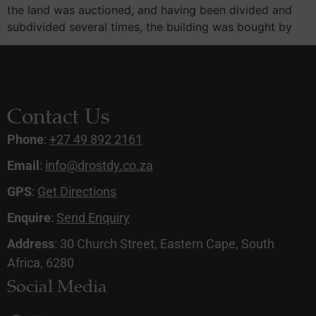
the land was auctioned, and having been divided and
subdivided several times, the building was bought by
Contact Us
Phone
:
+27 49 892 2161
Email
:
info@drostdy.co.za
GPS
:
Get Directions
Enquire
:
Send Enquiry
Address
: 30 Church Street, Eastern Cape, South
Africa, 6280
Social Media