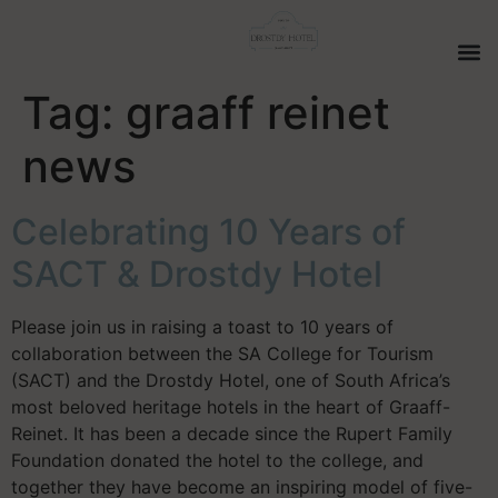
Tag:
graaff reinet
news
Celebrating 10 Years of
SACT & Drostdy Hotel
Please join us in raising a toast to 10 years of
collaboration between the SA College for Tourism
(SACT) and the Drostdy Hotel, one of South Africa’s
most beloved heritage hotels in the heart of Graaff-
Reinet. It has been a decade since the Rupert Family
Foundation donated the hotel to the college, and
together they have become an inspiring model of five-