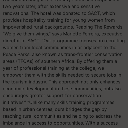
two years later, after extensive and sensitive
renovations. The hotel was donated to SACT, which
provides hospitality training for young women from
impoverished rural backgrounds. Reaping The Rewards
“We give them wings,” says Mariette Ferreira, executive
director of SACT. “Our programme focuses on recruiting
women from local communities in or adjacent to the
Peace Parks, also known as trans-frontier conservation
areas (TFCAs) of southern Africa. By offering them a
year of professional training at the college, we
empower them with the skills needed to secure jobs in
the tourism industry. This approach not only enhances
economic development in these communities, but also
encourages greater support for conservation
initiatives.” “Unlike many skills training programmes
based in urban centres, ours bridges the gap by
reaching rural communities and helping to address the
imbalance in access to opportunities. With a success