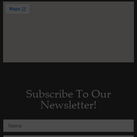
Subscribe To Our
Newsletter!
*
indicates required