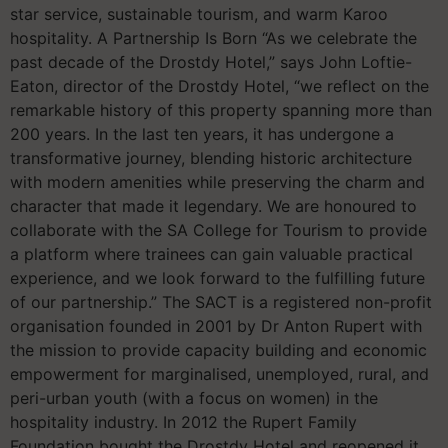
star service, sustainable tourism, and warm Karoo
hospitality. A Partnership Is Born “As we celebrate the
past decade of the Drostdy Hotel,” says John Loftie-
Eaton, director of the Drostdy Hotel, “we reflect on the
remarkable history of this property spanning more than
200 years. In the last ten years, it has undergone a
transformative journey, blending historic architecture
with modern amenities while preserving the charm and
character that made it legendary. We are honoured to
collaborate with the SA College for Tourism to provide
a platform where trainees can gain valuable practical
experience, and we look forward to the fulfilling future
of our partnership.” The SACT is a registered non-profit
organisation founded in 2001 by Dr Anton Rupert with
the mission to provide capacity building and economic
empowerment for marginalised, unemployed, rural, and
peri-urban youth (with a focus on women) in the
hospitality industry. In 2012 the Rupert Family
Foundation bought the Drostdy Hotel and reopened it