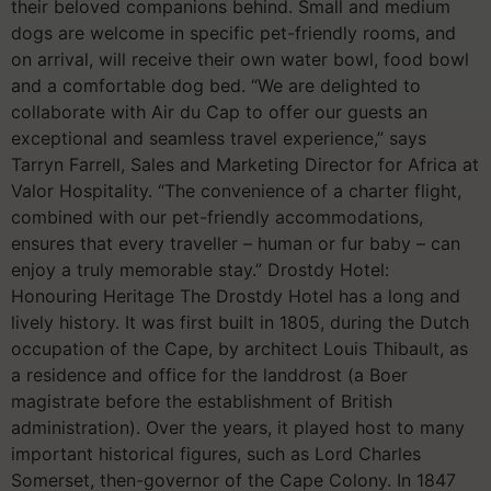
their beloved companions behind. Small and medium
dogs are welcome in specific pet-friendly rooms, and
on arrival, will receive their own water bowl, food bowl
and a comfortable dog bed. “We are delighted to
collaborate with Air du Cap to offer our guests an
exceptional and seamless travel experience,” says
Tarryn Farrell, Sales and Marketing Director for Africa at
Valor Hospitality. “The convenience of a charter flight,
combined with our pet-friendly accommodations,
ensures that every traveller – human or fur baby – can
enjoy a truly memorable stay.” Drostdy Hotel:
Honouring Heritage The Drostdy Hotel has a long and
lively history. It was first built in 1805, during the Dutch
occupation of the Cape, by architect Louis Thibault, as
a residence and office for the landdrost (a Boer
magistrate before the establishment of British
administration). Over the years, it played host to many
important historical figures, such as Lord Charles
Somerset, then-governor of the Cape Colony. In 1847