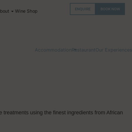
ENQUIRE
BOOK NOW
bout
Wine Shop
Accommodation
Restaurant
Our Experiences
e treatments using the finest ingredients from African