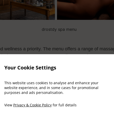
nd wellness a priority. The menu offers a range of massa
elaxing pre-treatment area as well as a garden terrace 
.
Your Cookie Settings
This website uses cookies to analyse and enhance your
website experience, and in some cases for promotional
purposes and ads personalisation.
View Spa Menu
View
Privacy & Cookie Policy
for full details