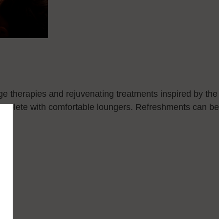
ge therapies and rejuvenating treatments inspired by the
complete with comfortable loungers. Refreshments can be