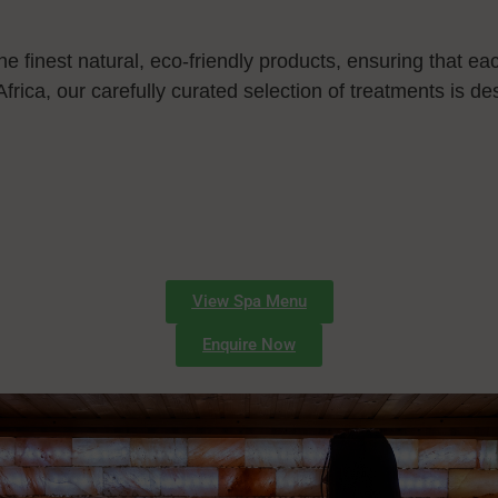
e finest natural, eco-friendly products, ensuring that each
Africa, our carefully curated selection of treatments is d
View Spa Menu
Enquire Now