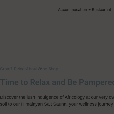
Accommodation
Restaurant
Graaff-Reinet
About
Wine Shop
Time to Relax and Be Pampere
Discover the lush indulgence of Africology at our very o
soil to our Himalayan Salt Sauna, your wellness journey