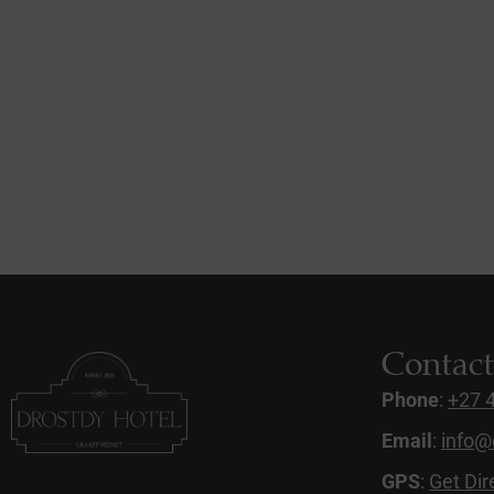
Contac
Phone
:
+27 
Email
:
info@
GPS
:
Get Dir