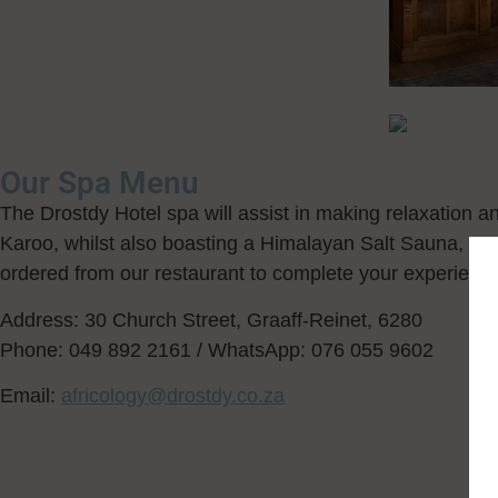
Our Spa Menu
The Drostdy Hotel spa will assist in making relaxation a
Karoo, whilst also boasting a Himalayan Salt Sauna, a r
ordered from our restaurant to complete your experience
Address: 30 Church Street, Graaff-Reinet, 6280
Phone: 049 892 2161 / WhatsApp: 076 055 9602
Email:
africology@drostdy.co.za