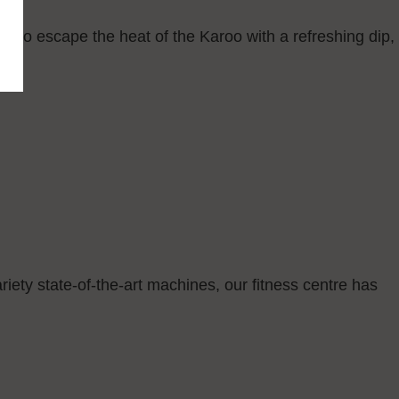
n to escape the heat of the Karoo with a refreshing dip,
riety state-of-the-art machines, our fitness centre has