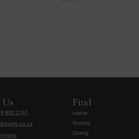
t Us
Find
49 892 2161
Home
Rooms
drostdy.co.za
Dining
ections