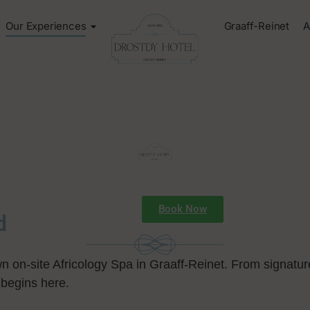
Our Experiences
Graaff-Reinet
A
Book Now
d
wn on-site Africology Spa in Graaff-Reinet. From signatur
 begins here.