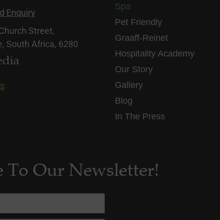
Spa
d Enquiry
Pet Friendly
 Church Street,
Graaff-Reinet
, South Africa, 6280
Hospitality Academy
edia
Our Story
Gallery
Blog
In The Press
e To Our Newsletter!
d