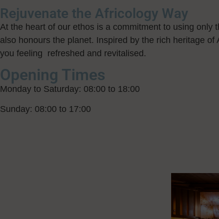
Rejuvenate the Africology Way
At the heart of our ethos is a commitment to using only th
also honours the planet. Inspired by the rich heritage of 
you feeling refreshed and revitalised.
Opening Times
Monday to Saturday: 08:00 to 18:00
Sunday: 08:00 to 17:00