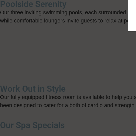
Poolside Serenity
Our three inviting swimming pools, each surrounded by l
while comfortable loungers invite guests to relax at pool
Work Out in Style
Our fully equipped fitness room is available to help you s
been designed to cater for a both of cardio and strength 
Our Spa Specials