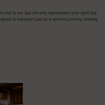
 visit to our spa not only rejuvenates your spirit but
esigned to transport you on a sensory journey, leaving