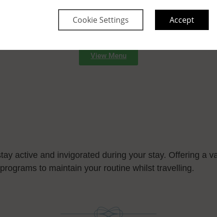
Cookie Settings
Accept
ush gardens, provide a serene retreat and a perfect have
side with cool refreshments.
View Menu
tay active and invigorated during your stay. Offering a va
programs to maintain your routine whilst travelling.