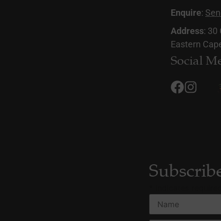
Enquire
:
Sen
Address
: 30
Eastern Cape
Social M
Subscrib
*
indicates require