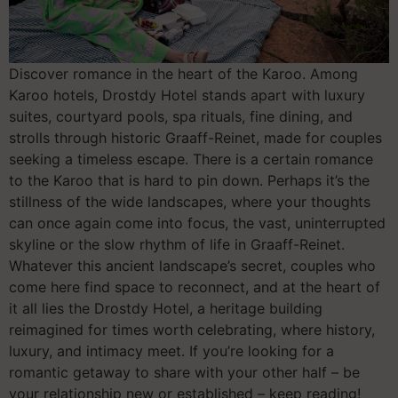
Discover romance in the heart of the Karoo. Among
Karoo hotels, Drostdy Hotel stands apart with luxury
suites, courtyard pools, spa rituals, fine dining, and
strolls through historic Graaff-Reinet, made for couples
seeking a timeless escape. There is a certain romance
to the Karoo that is hard to pin down. Perhaps it’s the
stillness of the wide landscapes, where your thoughts
can once again come into focus, the vast, uninterrupted
skyline or the slow rhythm of life in Graaff-Reinet.
Whatever this ancient landscape’s secret, couples who
come here find space to reconnect, and at the heart of
it all lies the Drostdy Hotel, a heritage building
reimagined for times worth celebrating, where history,
luxury, and intimacy meet. If you’re looking for a
romantic getaway to share with your other half – be
your relationship new or established – keep reading!