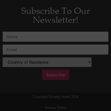
Subscribe To Our
Newsletter!
*
indicates required
Copyright Drostdy Hotel 2024
Privacy Policy