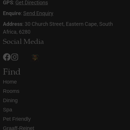
GPS
:
Get Directions
Enquire
:
Send Enquiry
Address
: 30 Church Street, Eastern Cape, South
Africa, 6280
Social Media
Find
Home
Rooms
Dining
Spa
Pet Friendly
Graaff-Reinet