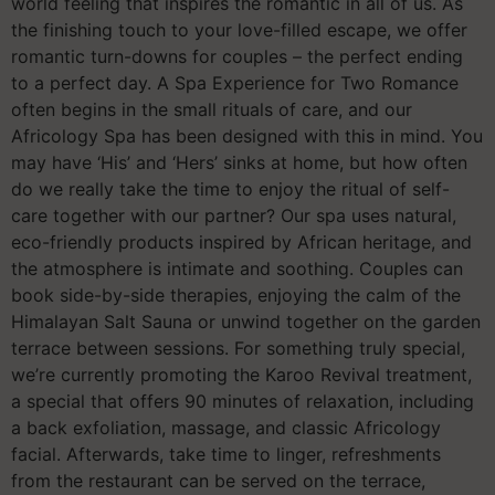
world feeling that inspires the romantic in all of us. As
the finishing touch to your love-filled escape, we offer
romantic turn-downs for couples – the perfect ending
to a perfect day. A Spa Experience for Two Romance
often begins in the small rituals of care, and our
Africology Spa has been designed with this in mind. You
may have ‘His’ and ‘Hers’ sinks at home, but how often
do we really take the time to enjoy the ritual of self-
care together with our partner? Our spa uses natural,
eco-friendly products inspired by African heritage, and
the atmosphere is intimate and soothing. Couples can
book side-by-side therapies, enjoying the calm of the
Himalayan Salt Sauna or unwind together on the garden
terrace between sessions. For something truly special,
we’re currently promoting the Karoo Revival treatment,
a special that offers 90 minutes of relaxation, including
a back exfoliation, massage, and classic Africology
facial. Afterwards, take time to linger, refreshments
from the restaurant can be served on the terrace,