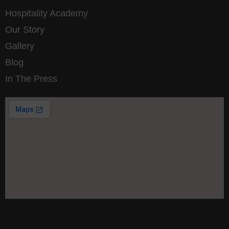
Hospitality Academy
Our Story
Gallery
Blog
In The Press