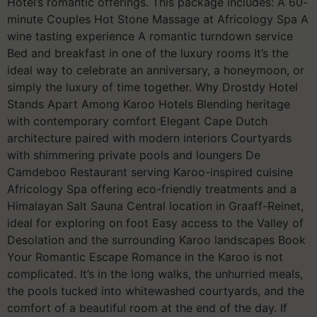
Hotel’s romantic offerings. This package includes: A 60-
minute Couples Hot Stone Massage at Africology Spa A
wine tasting experience A romantic turndown service
Bed and breakfast in one of the luxury rooms It’s the
ideal way to celebrate an anniversary, a honeymoon, or
simply the luxury of time together. Why Drostdy Hotel
Stands Apart Among Karoo Hotels Blending heritage
with contemporary comfort Elegant Cape Dutch
architecture paired with modern interiors Courtyards
with shimmering private pools and loungers De
Camdeboo Restaurant serving Karoo-inspired cuisine
Africology Spa offering eco-friendly treatments and a
Himalayan Salt Sauna Central location in Graaff-Reinet,
ideal for exploring on foot Easy access to the Valley of
Desolation and the surrounding Karoo landscapes Book
Your Romantic Escape Romance in the Karoo is not
complicated. It’s in the long walks, the unhurried meals,
the pools tucked into whitewashed courtyards, and the
comfort of a beautiful room at the end of the day. If