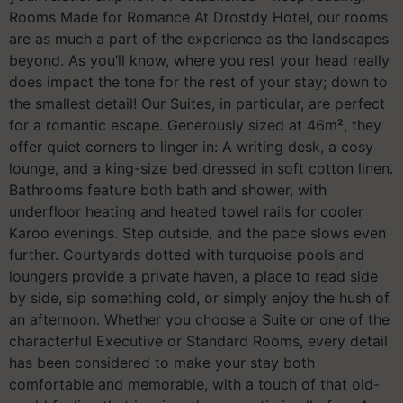
Rooms Made for Romance At Drostdy Hotel, our rooms
are as much a part of the experience as the landscapes
beyond. As you’ll know, where you rest your head really
does impact the tone for the rest of your stay; down to
the smallest detail! Our Suites, in particular, are perfect
for a romantic escape. Generously sized at 46m², they
offer quiet corners to linger in: A writing desk, a cosy
lounge, and a king-size bed dressed in soft cotton linen.
Bathrooms feature both bath and shower, with
underfloor heating and heated towel rails for cooler
Karoo evenings. Step outside, and the pace slows even
further. Courtyards dotted with turquoise pools and
loungers provide a private haven, a place to read side
by side, sip something cold, or simply enjoy the hush of
an afternoon. Whether you choose a Suite or one of the
characterful Executive or Standard Rooms, every detail
has been considered to make your stay both
comfortable and memorable, with a touch of that old-