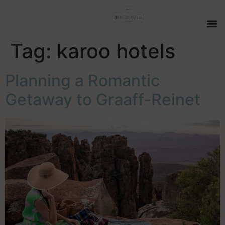
Tag:
karoo hotels
Planning a Romantic
Getaway to Graaff-Reinet