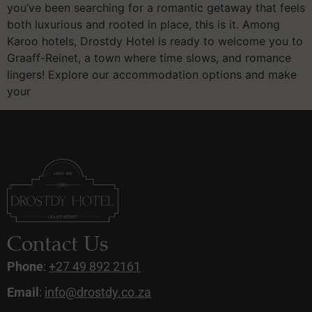
you’ve been searching for a romantic getaway that feels
both luxurious and rooted in place, this is it. Among
Karoo hotels, Drostdy Hotel is ready to welcome you to
Graaff-Reinet, a town where time slows, and romance
lingers! Explore our accommodation options and make
your
Contact Us
Phone
:
+27 49 892 2161
Email
:
info@drostdy.co.za