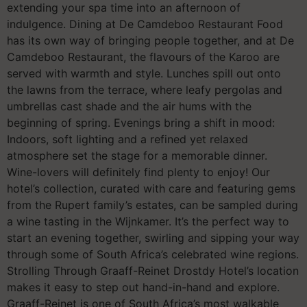
extending your spa time into an afternoon of
indulgence. Dining at De Camdeboo Restaurant Food
has its own way of bringing people together, and at De
Camdeboo Restaurant, the flavours of the Karoo are
served with warmth and style. Lunches spill out onto
the lawns from the terrace, where leafy pergolas and
umbrellas cast shade and the air hums with the
beginning of spring. Evenings bring a shift in mood:
Indoors, soft lighting and a refined yet relaxed
atmosphere set the stage for a memorable dinner.
Wine-lovers will definitely find plenty to enjoy! Our
hotel’s collection, curated with care and featuring gems
from the Rupert family’s estates, can be sampled during
a wine tasting in the Wijnkamer. It’s the perfect way to
start an evening together, swirling and sipping your way
through some of South Africa’s celebrated wine regions.
Strolling Through Graaff-Reinet Drostdy Hotel’s location
makes it easy to step out hand-in-hand and explore.
Graaff-Reinet is one of South Africa’s most walkable