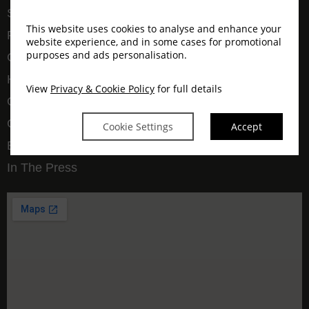
Spa
This website uses cookies to analyse and enhance your
Pet Friendly
website experience, and in some cases for promotional
purposes and ads personalisation.
Graaff-Reinet
Hospitality Academy
View
Privacy & Cookie Policy
for full details
Our Story
Gallery
Cookie Settings
Accept
Blog
In The Press