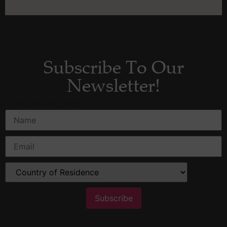
Subscribe To Our
Newsletter!
*
indicates required