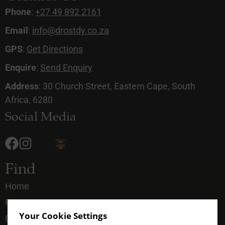
Phone
:
+27 49 892 2161
Email
:
info@drostdy.co.za
GPS
:
Get Directions
Enquire
:
Send Enquiry
Address
: 30 Church Street, Eastern Cape, South
Africa, 6280
Social Media
Find
Home
Rooms
Your Cookie Settings
Dining