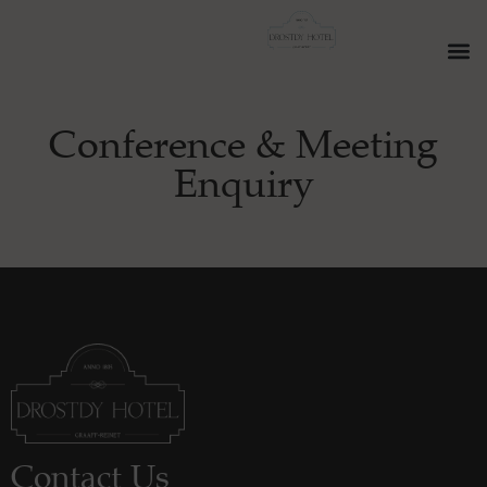
Conference & Meeting
Enquiry
Contact Us