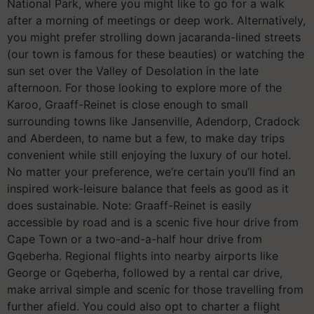
National Park, where you might like to go for a walk
after a morning of meetings or deep work. Alternatively,
you might prefer strolling down jacaranda-lined streets
(our town is famous for these beauties) or watching the
sun set over the Valley of Desolation in the late
afternoon. For those looking to explore more of the
Karoo, Graaff-Reinet is close enough to small
surrounding towns like Jansenville, Adendorp, Cradock
and Aberdeen, to name but a few, to make day trips
convenient while still enjoying the luxury of our hotel.
No matter your preference, we’re certain you’ll find an
inspired work-leisure balance that feels as good as it
does sustainable. Note: Graaff-Reinet is easily
accessible by road and is a scenic five hour drive from
Cape Town or a two-and-a-half hour drive from
Gqeberha. Regional flights into nearby airports like
George or Gqeberha, followed by a rental car drive,
make arrival simple and scenic for those travelling from
further afield. You could also opt to charter a flight