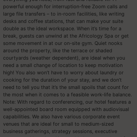
powerful enough for interruption-free Zoom calls and
large file transfers – to in-room facilities, like writing
desks and coffee stations, that can make your suite
double as the ideal workspace. When it’s time for a
break, guests can unwind at the Africology Spa or get
some movement in at our on-site gym. Quiet nooks
around the property, like the terrace or shaded
courtyards (weather dependent), are ideal when you
need a small change of location to keep motivation
high! You also won’t have to worry about laundry or
cooking for the duration of your stay, and we don’t
need to tell you that it’s the small spoils that count for
the most when it comes to a feasible work-life balance.
Note: With regard to conferencing, our hotel features a
well-appointed board room equipped with audiovisual
capabilities. We also have various corporate event
venues that are ideal for small to medium-sized
business gatherings, strategy sessions, executive