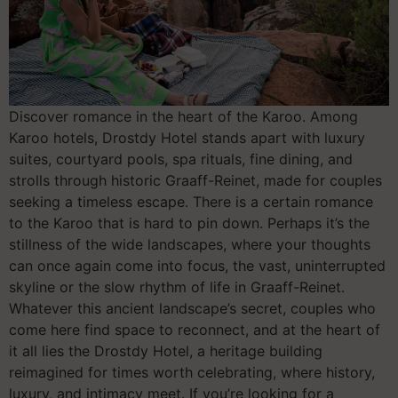
Discover romance in the heart of the Karoo. Among
Karoo hotels, Drostdy Hotel stands apart with luxury
suites, courtyard pools, spa rituals, fine dining, and
strolls through historic Graaff-Reinet, made for couples
seeking a timeless escape. There is a certain romance
to the Karoo that is hard to pin down. Perhaps it’s the
stillness of the wide landscapes, where your thoughts
can once again come into focus, the vast, uninterrupted
skyline or the slow rhythm of life in Graaff-Reinet.
Whatever this ancient landscape’s secret, couples who
come here find space to reconnect, and at the heart of
it all lies the Drostdy Hotel, a heritage building
reimagined for times worth celebrating, where history,
luxury, and intimacy meet. If you’re looking for a