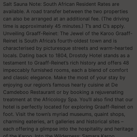
Salt Sauna Note: South African Resident Rates are
available. A road transfer between the two properties
can also be arranged at an additional fee. (The driving
time is approximately 45 minutes.) T’s and C’s apply.
Unveiling Graaff-Reinet: The Jewel of the Karoo Graaff-
Reinet is South Africa’s fourth-oldest town and is
characterised by picturesque streets and warm-hearted
locals. Dating back to 1804, Drostdy Hotel stands as a
testament to Graaff-Reinet’s rich history and offers 48
impeccably furnished rooms, each a blend of comfort
and classic elegance. Make the most of your stay by
enjoying our region’s famous hearty cuisine at De
Camdeboo Restaurant or by booking a rejuvenating
treatment at the Africology Spa. You’ll also find that our
hotel is perfectly located for exploring Graaff-Reinet on
foot. Visit the town’s myriad museums, quaint shops,
charming eateries, art galleries and historical sites –
each offering a glimpse into the hospitality and heritage
of the Karoo. Into the Wilderness: Samara Karoo