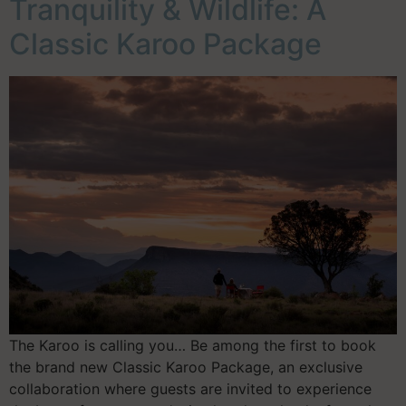
Tranquility & Wildlife: A
Classic Karoo Package
The Karoo is calling you… Be among the first to book
the brand new Classic Karoo Package, an exclusive
collaboration where guests are invited to experience