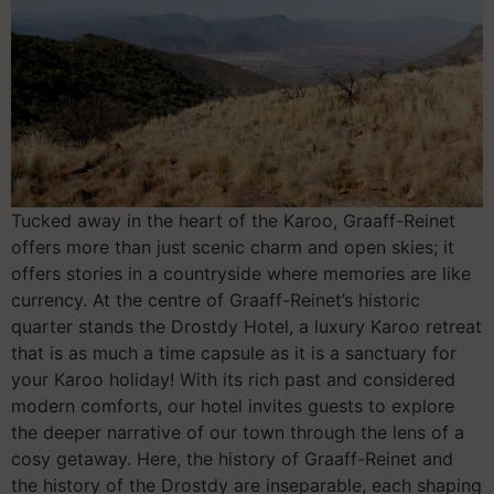
Tucked away in the heart of the Karoo, Graaff-Reinet
offers more than just scenic charm and open skies; it
offers stories in a countryside where memories are like
currency. At the centre of Graaff-Reinet’s historic
quarter stands the Drostdy Hotel, a luxury Karoo retreat
that is as much a time capsule as it is a sanctuary for
your Karoo holiday! With its rich past and considered
modern comforts, our hotel invites guests to explore
the deeper narrative of our town through the lens of a
cosy getaway. Here, the history of Graaff-Reinet and
the history of the Drostdy are inseparable, each shaping