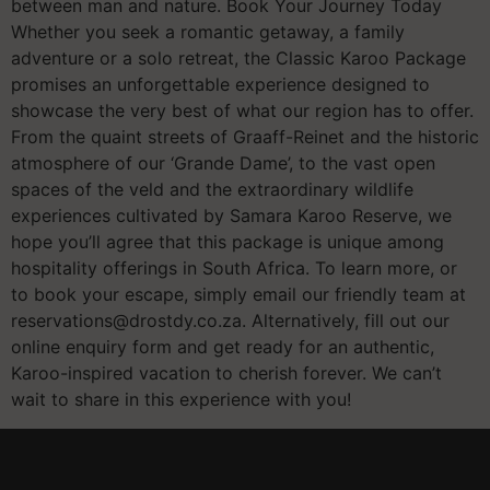
between man and nature. Book Your Journey Today
Whether you seek a romantic getaway, a family
adventure or a solo retreat, the Classic Karoo Package
promises an unforgettable experience designed to
showcase the very best of what our region has to offer.
From the quaint streets of Graaff-Reinet and the historic
atmosphere of our ‘Grande Dame’, to the vast open
spaces of the veld and the extraordinary wildlife
experiences cultivated by Samara Karoo Reserve, we
hope you’ll agree that this package is unique among
hospitality offerings in South Africa. To learn more, or
to book your escape, simply email our friendly team at
reservations@drostdy.co.za. Alternatively, fill out our
online enquiry form and get ready for an authentic,
Karoo-inspired vacation to cherish forever. We can’t
wait to share in this experience with you!