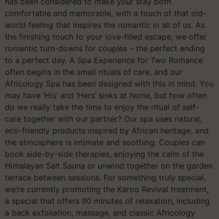
has been considered to make your stay both
comfortable and memorable, with a touch of that old-
world feeling that inspires the romantic in all of us. As
the finishing touch to your love-filled escape, we offer
romantic turn-downs for couples – the perfect ending
to a perfect day. A Spa Experience for Two Romance
often begins in the small rituals of care, and our
Africology Spa has been designed with this in mind. You
may have ‘His’ and ‘Hers’ sinks at home, but how often
do we really take the time to enjoy the ritual of self-
care together with our partner? Our spa uses natural,
eco-friendly products inspired by African heritage, and
the atmosphere is intimate and soothing. Couples can
book side-by-side therapies, enjoying the calm of the
Himalayan Salt Sauna or unwind together on the garden
terrace between sessions. For something truly special,
we’re currently promoting the Karoo Revival treatment,
a special that offers 90 minutes of relaxation, including
a back exfoliation, massage, and classic Africology