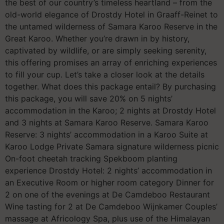
the best of our country’s timeless heartland – from the
old-world elegance of Drostdy Hotel in Graaff-Reinet to
the untamed wilderness of Samara Karoo Reserve in the
Great Karoo. Whether you’re drawn in by history,
captivated by wildlife, or are simply seeking serenity,
this offering promises an array of enriching experiences
to fill your cup. Let’s take a closer look at the details
together. What does this package entail? By purchasing
this package, you will save 20% on 5 nights’
accommodation in the Karoo; 2 nights at Drostdy Hotel
and 3 nights at Samara Karoo Reserve. Samara Karoo
Reserve: 3 nights’ accommodation in a Karoo Suite at
Karoo Lodge Private Samara signature wilderness picnic
On-foot cheetah tracking Spekboom planting
experience Drostdy Hotel: 2 nights’ accommodation in
an Executive Room or higher room category Dinner for
2 on one of the evenings at De Camdeboo Restaurant
Wine tasting for 2 at De Camdeboo Wijnkamer Couples’
massage at Africology Spa, plus use of the Himalayan