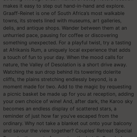
makes it easy to step out hand-in-hand and explore.
Graaff-Reinet is one of South Africa’s most walkable
towns, its streets lined with museums, art galleries,
delis, and antique shops. Wander between them at an
unhurried pace, pausing for coffee or discovering
something unexpected. For a playful twist, try a tasting
at Afrikanis Rum, a uniquely local experience that adds
a touch of fun to your day. When the mood calls for
nature, the Valley of Desolation is a short drive away.
Watching the sun drop behind its towering dolerite
cliffs, the plains stretching endlessly beyond, is a
moment made for two. Add to the magic by requesting
a picnic basket be made up for you at reception, adding
your own choice of wine! And, after dark, the Karoo sky
becomes an endless display of scattered stars, a
reminder of just how far you’ve escaped from the
ordinary. Why not take a blanket out onto your balcony
and savour the view together? Couples’ Retreat Special