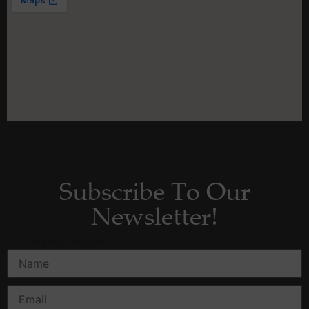
Subscribe To Our
Newsletter!
*
indicates required