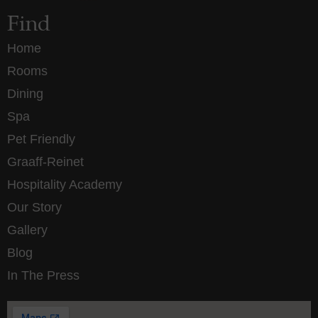
Find
Home
Rooms
Dining
Spa
Pet Friendly
Graaff-Reinet
Hospitality Academy
Our Story
Gallery
Blog
In The Press