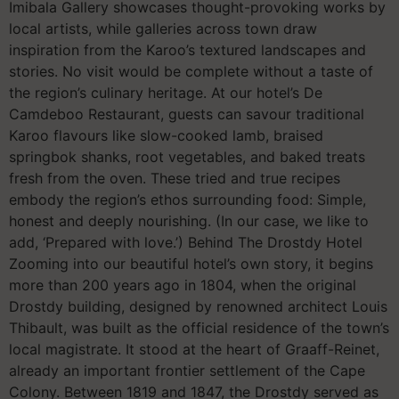
Imibala Gallery showcases thought-provoking works by
local artists, while galleries across town draw
inspiration from the Karoo’s textured landscapes and
stories. No visit would be complete without a taste of
the region’s culinary heritage. At our hotel’s De
Camdeboo Restaurant, guests can savour traditional
Karoo flavours like slow-cooked lamb, braised
springbok shanks, root vegetables, and baked treats
fresh from the oven. These tried and true recipes
embody the region’s ethos surrounding food: Simple,
honest and deeply nourishing. (In our case, we like to
add, ‘Prepared with love.’) Behind The Drostdy Hotel
Zooming into our beautiful hotel’s own story, it begins
more than 200 years ago in 1804, when the original
Drostdy building, designed by renowned architect Louis
Thibault, was built as the official residence of the town’s
local magistrate. It stood at the heart of Graaff-Reinet,
already an important frontier settlement of the Cape
Colony. Between 1819 and 1847, the Drostdy served as