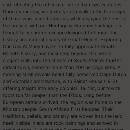
and reflecting the other over more than two centuries.
During your stay, we invite you to walk in the footsteps
of those who came before us, while enjoying the best of
the present with our Heritage & Horizons Package – a
thoughtfully curated escape designed to honour the
history and natural beauty of Graaff-Reinet. Exploring
Our Town’s Many Layers To fully appreciate Graaff-
Reinet’s history, one must step beyond the hotel’s
elegant walls into the streets of South Africa’s fourth-
oldest town, home to more than 200 heritage sites. A
morning stroll reveals beautifully preserved Cape Dutch
and Victorian architecture, with Reinet House (1812)
offering insight into early colonial life. Yet, our town’s
roots run far deeper than the 1700s. Long before
European settlers arrived, the region was home to the
Khoisan people, South Africa’s First Peoples. Their
traditions, beliefs, and artistry are woven into the land
itself, visible in ancient rock paintings and echoed in
oral histories. A visit to the Bushman Heritage Museum