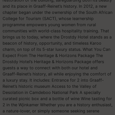
and its place in Graaff-Reinet’s history. In 2012, a new
chapter began under the ownership of the South African
College for Tourism (SACT), whose learnership
programme empowers young women from rural
communities with world-class hospitality training. That
brings us to today, where the Drostdy Hotel stands as a
beacon of history, opportunity, and timeless Karoo
charm, on top of its 5-star luxury status. What You Can
Expect From The Heritage & Horizons Package The
Drostdy Hotel’s Heritage & Horizons Package offers
guests a way to connect with both our hotel and
Graaff-Reinet’s history, all while enjoying the comfort of
a luxury stay. It includes: Entrance for 2 into Graaff-
Reinet’s historic museum Access to the Valley of
Desolation in Camdeboo National Park A specially
curated picnic box and a bottle of wine Wine tasting for
2 in the Wjinkamer Whether you are a history enthusiast,
a nature-lover, or simply someone seeking serene