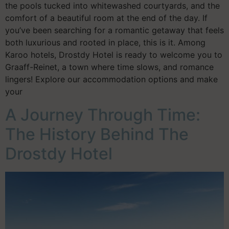
the pools tucked into whitewashed courtyards, and the
comfort of a beautiful room at the end of the day. If
you’ve been searching for a romantic getaway that feels
both luxurious and rooted in place, this is it. Among
Karoo hotels, Drostdy Hotel is ready to welcome you to
Graaff-Reinet, a town where time slows, and romance
lingers! Explore our accommodation options and make
your
A Journey Through Time:
The History Behind The
Drostdy Hotel