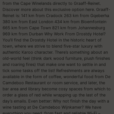
from the Cape Winelands directly to Graaff-Reinet.
Discover more about this exclusive option here. Graaff-
Reinet is: 141 km from Cradock 263 km from Gqeberha
380 km from East London 434 km from Bloemfontein
665 km from Cape Town 821 km from Johannesburg
969 km from Durban Why Work From Drostdy Hotel?
You’ll find the Drostdy Hotel in the historic heart of
town, where we strive to blend five-star luxury with
authentic Karoo character. There’s something about an
old-world feel (think dark wood furniture, plush finishes
and roaring fires) that make one want to settle in and
tick some tasks off the list! Refreshments are always
available in the form of coffee, wonderful food from De
Camdeboo Restaurant or room service, and later, the
bar area and library become cosy spaces from which to
order a glass of red while wrapping up the last of the
day’s emails. Even better: Why not finish the day with a
wine tasting at De Camdeboo Wijnkamer? We have
everything you need, from fast and reliable Wi-Fi –