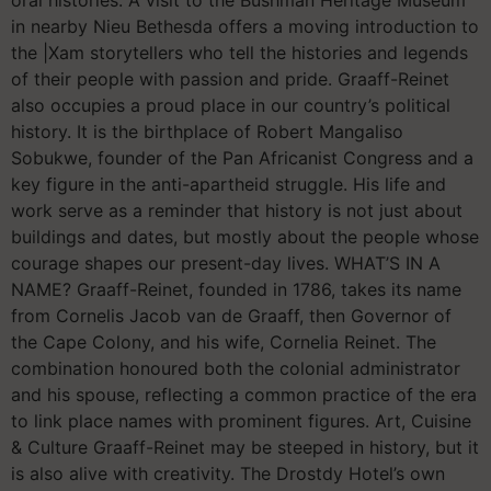
in nearby Nieu Bethesda offers a moving introduction to
the |Xam storytellers who tell the histories and legends
of their people with passion and pride. Graaff-Reinet
also occupies a proud place in our country’s political
history. It is the birthplace of Robert Mangaliso
Sobukwe, founder of the Pan Africanist Congress and a
key figure in the anti-apartheid struggle. His life and
work serve as a reminder that history is not just about
buildings and dates, but mostly about the people whose
courage shapes our present-day lives. WHAT’S IN A
NAME? Graaff-Reinet, founded in 1786, takes its name
from Cornelis Jacob van de Graaff, then Governor of
the Cape Colony, and his wife, Cornelia Reinet. The
combination honoured both the colonial administrator
and his spouse, reflecting a common practice of the era
to link place names with prominent figures. Art, Cuisine
& Culture Graaff-Reinet may be steeped in history, but it
is also alive with creativity. The Drostdy Hotel’s own