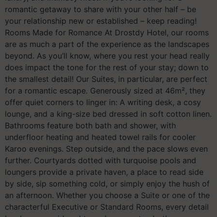
romantic getaway to share with your other half – be
your relationship new or established – keep reading!
Rooms Made for Romance At Drostdy Hotel, our rooms
are as much a part of the experience as the landscapes
beyond. As you’ll know, where you rest your head really
does impact the tone for the rest of your stay; down to
the smallest detail! Our Suites, in particular, are perfect
for a romantic escape. Generously sized at 46m², they
offer quiet corners to linger in: A writing desk, a cosy
lounge, and a king-size bed dressed in soft cotton linen.
Bathrooms feature both bath and shower, with
underfloor heating and heated towel rails for cooler
Karoo evenings. Step outside, and the pace slows even
further. Courtyards dotted with turquoise pools and
loungers provide a private haven, a place to read side
by side, sip something cold, or simply enjoy the hush of
an afternoon. Whether you choose a Suite or one of the
characterful Executive or Standard Rooms, every detail