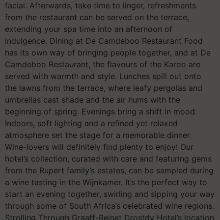
facial. Afterwards, take time to linger, refreshments
from the restaurant can be served on the terrace,
extending your spa time into an afternoon of
indulgence. Dining at De Camdeboo Restaurant Food
has its own way of bringing people together, and at De
Camdeboo Restaurant, the flavours of the Karoo are
served with warmth and style. Lunches spill out onto
the lawns from the terrace, where leafy pergolas and
umbrellas cast shade and the air hums with the
beginning of spring. Evenings bring a shift in mood:
Indoors, soft lighting and a refined yet relaxed
atmosphere set the stage for a memorable dinner.
Wine-lovers will definitely find plenty to enjoy! Our
hotel’s collection, curated with care and featuring gems
from the Rupert family’s estates, can be sampled during
a wine tasting in the Wijnkamer. It’s the perfect way to
start an evening together, swirling and sipping your way
through some of South Africa’s celebrated wine regions.
Strolling Through Graaff-Reinet Drostdy Hotel’s location