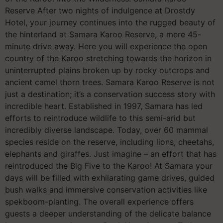
Reserve After two nights of indulgence at Drostdy
Hotel, your journey continues into the rugged beauty of
the hinterland at Samara Karoo Reserve, a mere 45-
minute drive away. Here you will experience the open
country of the Karoo stretching towards the horizon in
uninterrupted plains broken up by rocky outcrops and
ancient camel thorn trees. Samara Karoo Reserve is not
just a destination; it’s a conservation success story with
incredible heart. Established in 1997, Samara has led
efforts to reintroduce wildlife to this semi-arid but
incredibly diverse landscape. Today, over 60 mammal
species reside on the reserve, including lions, cheetahs,
elephants and giraffes. Just imagine – an effort that has
reintroduced the Big Five to the Karoo! At Samara your
days will be filled with exhilarating game drives, guided
bush walks and immersive conservation activities like
spekboom-planting. The overall experience offers
guests a deeper understanding of the delicate balance