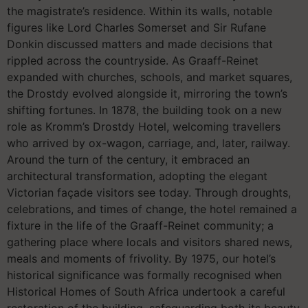
the magistrate’s residence. Within its walls, notable
figures like Lord Charles Somerset and Sir Rufane
Donkin discussed matters and made decisions that
rippled across the countryside. As Graaff-Reinet
expanded with churches, schools, and market squares,
the Drostdy evolved alongside it, mirroring the town’s
shifting fortunes. In 1878, the building took on a new
role as Kromm’s Drostdy Hotel, welcoming travellers
who arrived by ox-wagon, carriage, and, later, railway.
Around the turn of the century, it embraced an
architectural transformation, adopting the elegant
Victorian façade visitors see today. Through droughts,
celebrations, and times of change, the hotel remained a
fixture in the life of the Graaff-Reinet community; a
gathering place where locals and visitors shared news,
meals and moments of frivolity. By 1975, our hotel’s
historical significance was formally recognised when
Historical Homes of South Africa undertook a careful
restoration of the building, safeguarding both its beauty