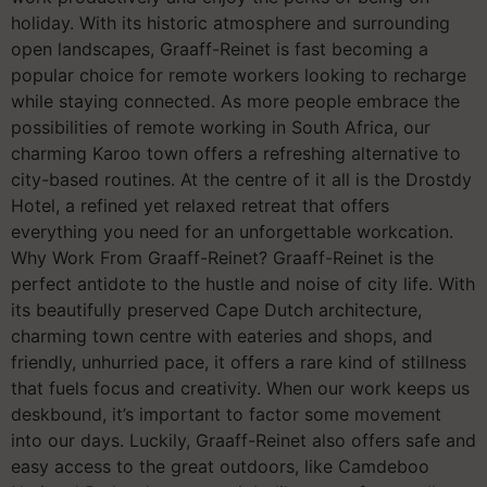
holiday. With its historic atmosphere and surrounding
open landscapes, Graaff-Reinet is fast becoming a
popular choice for remote workers looking to recharge
while staying connected. As more people embrace the
possibilities of remote working in South Africa, our
charming Karoo town offers a refreshing alternative to
city-based routines. At the centre of it all is the Drostdy
Hotel, a refined yet relaxed retreat that offers
everything you need for an unforgettable workcation.
Why Work From Graaff-Reinet? Graaff-Reinet is the
perfect antidote to the hustle and noise of city life. With
its beautifully preserved Cape Dutch architecture,
charming town centre with eateries and shops, and
friendly, unhurried pace, it offers a rare kind of stillness
that fuels focus and creativity. When our work keeps us
deskbound, it’s important to factor some movement
into our days. Luckily, Graaff-Reinet also offers safe and
easy access to the great outdoors, like Camdeboo