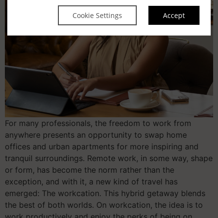
Cookie Settings
Accept
For many professionals, the freedom to work from
anywhere presents an opportunity to swap home
offices and urban apartments for more inspiring and
tranquil surroundings. Remote work, in some way, shape
or form, has become the norm rather than the
exception, and with it, a new kind of travel has
emerged: The workcation. This hybrid getaway blends
the best of both worlds. On workcation, the idea is to
work productively and enjoy the perks of being on