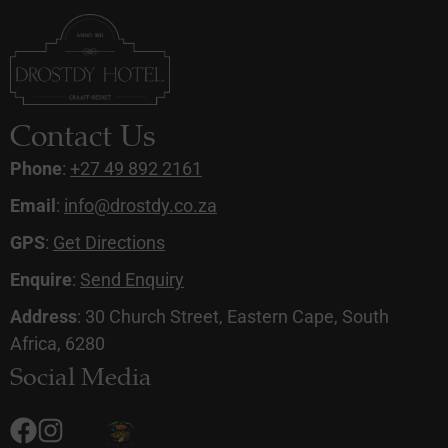
Contact Us
Phone
:
+27 49 892 2161
Email
:
info@drostdy.co.za
GPS
:
Get Directions
Enquire
:
Send Enquiry
Address
: 30 Church Street, Eastern Cape, South
Africa, 6280
Social Media