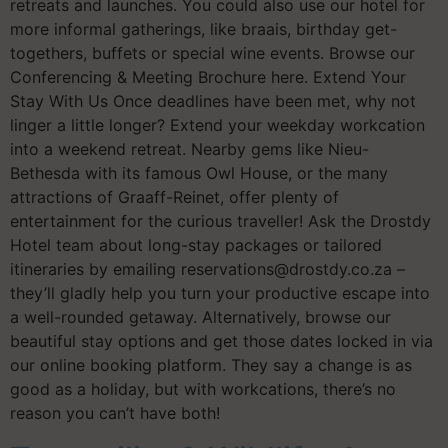
retreats and launches. You could also use our hotel for
more informal gatherings, like braais, birthday get-
togethers, buffets or special wine events. Browse our
Conferencing & Meeting Brochure here. Extend Your
Stay With Us Once deadlines have been met, why not
linger a little longer? Extend your weekday workcation
into a weekend retreat. Nearby gems like Nieu-
Bethesda with its famous Owl House, or the many
attractions of Graaff-Reinet, offer plenty of
entertainment for the curious traveller! Ask the Drostdy
Hotel team about long-stay packages or tailored
itineraries by emailing reservations@drostdy.co.za –
they’ll gladly help you turn your productive escape into
a well-rounded getaway. Alternatively, browse our
beautiful stay options and get those dates locked in via
our online booking platform. They say a change is as
good as a holiday, but with workcations, there’s no
reason you can’t have both!