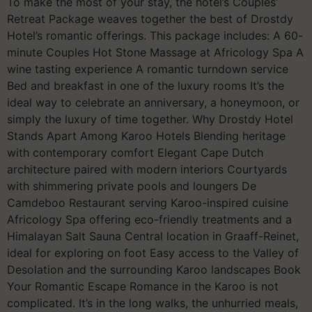
To make the most of your stay, the hotel’s Couples’
Retreat Package weaves together the best of Drostdy
Hotel’s romantic offerings. This package includes: A 60-
minute Couples Hot Stone Massage at Africology Spa A
wine tasting experience A romantic turndown service
Bed and breakfast in one of the luxury rooms It’s the
ideal way to celebrate an anniversary, a honeymoon, or
simply the luxury of time together. Why Drostdy Hotel
Stands Apart Among Karoo Hotels Blending heritage
with contemporary comfort Elegant Cape Dutch
architecture paired with modern interiors Courtyards
with shimmering private pools and loungers De
Camdeboo Restaurant serving Karoo-inspired cuisine
Africology Spa offering eco-friendly treatments and a
Himalayan Salt Sauna Central location in Graaff-Reinet,
ideal for exploring on foot Easy access to the Valley of
Desolation and the surrounding Karoo landscapes Book
Your Romantic Escape Romance in the Karoo is not
complicated. It’s in the long walks, the unhurried meals,