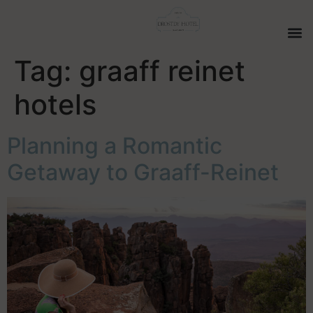
Tag:
graaff reinet
hotels
Planning a Romantic
Getaway to Graaff-Reinet