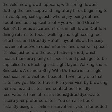
the veld, new growth appears, with spring flowers
dotting the landscape and migratory birds beginning to
arrive. Spring suits guests who enjoy being out and
about and, as a special treat – you will find Graaff-
Reinet’s famous Jacaranda trees in full flower! Outdoor
dining returns to focus, walking and sightseeing feel
effortless, and Drostdy Hotel’s layout allows for easy
movement between quiet interiors and open-air spaces.
It’s also just before the busy festive period, which
means there are plenty of specials and packages to be
capitalised on. Packing List: Light layers Walking shoes
Binoculars A camera Stay With Us There is no single
best season to visit our beautiful town, only one that
suits how you like to travel. Plan your visit by browsing
our rooms and suites, and contact our friendly
reservations team at reservations@drostdy.co.za to
secure your preferred dates. You can also book
instantly using our online reservation system for added