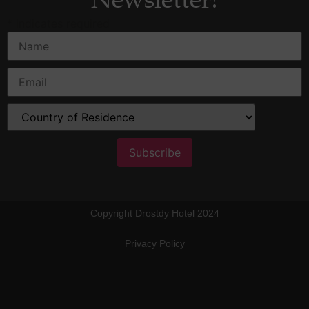
Newsletter!
*
indicates required
Copyright Drostdy Hotel 2024
Privacy Policy