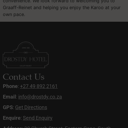
convenience. We look forward to welcoming you to
Graaff-Reinet and helping you enjoy the Karoo at your
own pace.
Contact Us
Phone
:
+27 49 892 2161
Email
:
info@drostdy.co.za
GPS
:
Get Directions
Enquire
:
Send Enquiry