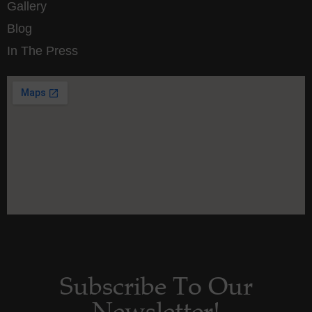
Gallery
Blog
In The Press
Subscribe To Our