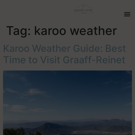
Tag:
karoo weather
Karoo Weather Guide: Best
Time to Visit Graaff-Reinet