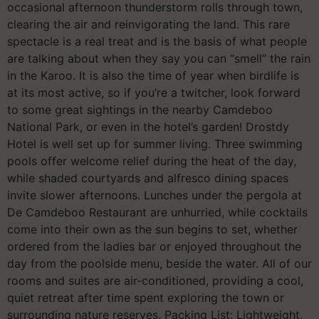
occasional afternoon thunderstorm rolls through town,
clearing the air and reinvigorating the land. This rare
spectacle is a real treat and is the basis of what people
are talking about when they say you can “smell” the rain
in the Karoo. It is also the time of year when birdlife is
at its most active, so if you’re a twitcher, look forward
to some great sightings in the nearby Camdeboo
National Park, or even in the hotel’s garden! Drostdy
Hotel is well set up for summer living. Three swimming
pools offer welcome relief during the heat of the day,
while shaded courtyards and alfresco dining spaces
invite slower afternoons. Lunches under the pergola at
De Camdeboo Restaurant are unhurried, while cocktails
come into their own as the sun begins to set, whether
ordered from the ladies bar or enjoyed throughout the
day from the poolside menu, beside the water. All of our
rooms and suites are air-conditioned, providing a cool,
quiet retreat after time spent exploring the town or
surrounding nature reserves. Packing List: Lightweight,