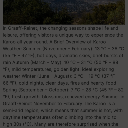
In Graaff-Reinet, the changing seasons shape life and
leisure, offering visitors a unique way to experience the
Karoo all year round. A Brief Overview of Karoo
Weather: Summer (November – February): 13 °C – 36 °C
(55 °F – 97 °F), hot days, dramatic skies, brief bursts of
rain Autumn (March – May): 10 °C – 31 °C (50 °F – 88
°F), mild temperatures, golden light, ideal exploring
weather Winter (June – August): 3 °C – 19 °C (37 °F –
66 °F), cold nights, clear days, fires and hearty food
Spring (September – October): 7 °C – 28 °C (45 °F – 82
°F), fresh growth, blossoms, renewed energy Summer in
Graaff-Reinet November to February The Karoo is a
semi-arid region, which means that summer is hot, with
daytime temperatures often climbing into the mid to
high 30s (°C). Many are therefore surprised when the