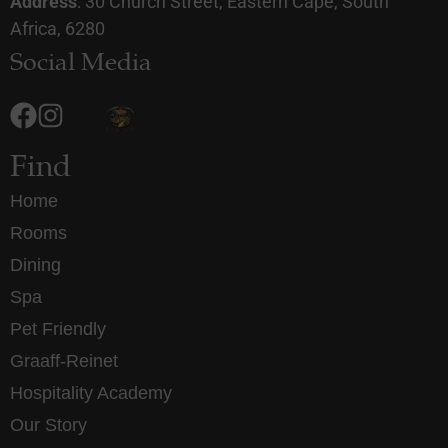
Address
: 30 Church Street, Eastern Cape, South
Africa, 6280
Social Media
Find
Home
Rooms
Dining
Spa
Pet Friendly
Graaff-Reinet
Hospitality Academy
Our Story