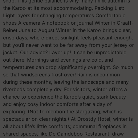
shop. This gentle balance is why many think autumn is
the Karoo at its most accommodating. Packing List:
Light layers for changing temperatures Comfortable
shoes A camera A notebook or journal Winter in Graaff-
Reinet June to August Winter in the Karoo brings clear,
crisp days, where direct sunlight feels pleasant enough,
but you’ll never want to be far away from your jersey or
jacket. Our advice? Layer up! It can be unpredictable
out there. Mornings and evenings are cold, and
temperatures can drop significantly overnight. So much
so that windscreens frost over! Rain is uncommon
during these months, leaving the landscape and many
riverbeds completely dry. For visitors, winter offers a
chance to experience the Karoo’s quiet, stark beauty
and enjoy cosy indoor comforts after a day of
exploring. (Not to mention the stargazing, which is
spectacular on clear nights.) At Drostdy Hotel, winter is
all about life’s little comforts; communal fireplaces in
shared spaces, like De Camdeboo Restaurant, draw