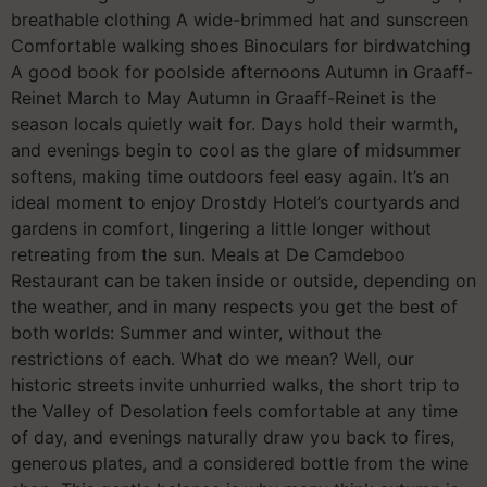
breathable clothing A wide-brimmed hat and sunscreen
Comfortable walking shoes Binoculars for birdwatching
A good book for poolside afternoons Autumn in Graaff-
Reinet March to May Autumn in Graaff-Reinet is the
season locals quietly wait for. Days hold their warmth,
and evenings begin to cool as the glare of midsummer
softens, making time outdoors feel easy again. It’s an
ideal moment to enjoy Drostdy Hotel’s courtyards and
gardens in comfort, lingering a little longer without
retreating from the sun. Meals at De Camdeboo
Restaurant can be taken inside or outside, depending on
the weather, and in many respects you get the best of
both worlds: Summer and winter, without the
restrictions of each. What do we mean? Well, our
historic streets invite unhurried walks, the short trip to
the Valley of Desolation feels comfortable at any time
of day, and evenings naturally draw you back to fires,
generous plates, and a considered bottle from the wine